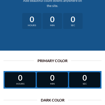
Add beautiful count downs anywhere on
the site.
0
0
0
HOURS
MIN
SEC
PRIMARY COLOR
0
0
0
HOURS
MIN
SEC
DARK COLOR