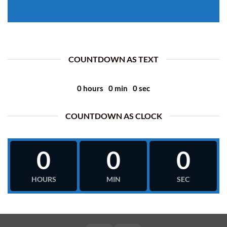
COUNTDOWN AS TEXT
0
hours
0
min
0
sec
COUNTDOWN AS CLOCK
0
0
0
HOURS
MIN
SEC