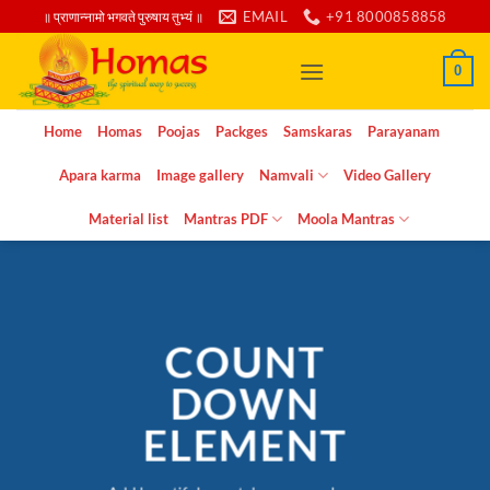
Skip
EMAIL
+91 8000858858
॥ प्राणान्नामो भगवते पुरुषाय तुभ्यं ॥
to
content
0
Home
Homas
Poojas
Packges
Samskaras
Parayanam
Apara karma
Image gallery
Namvali
Video Gallery
Material list
Mantras PDF
Moola Mantras
COUNT
DOWN
ELEMENT