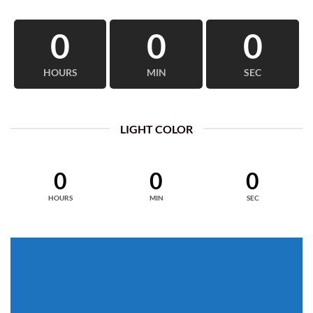
0
0
0
HOURS
MIN
SEC
LIGHT COLOR
0
0
0
HOURS
MIN
SEC