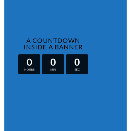
A COUNTDOWN
INSIDE A BANNER
0
0
0
HOURS
MIN
SEC