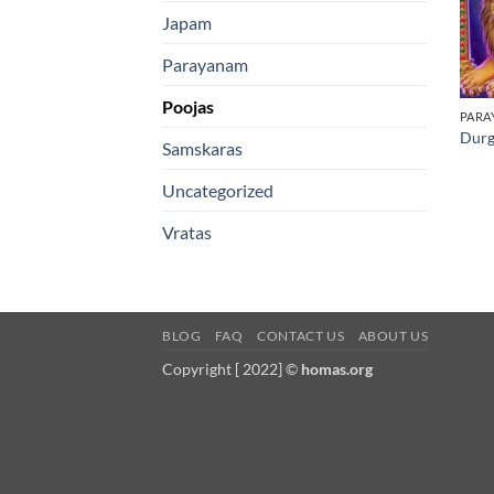
Japam
Parayanam
Poojas
PARA
Durg
Samskaras
Uncategorized
Vratas
BLOG
FAQ
CONTACT US
ABOUT US
Copyright [ 2022] ©
homas.org