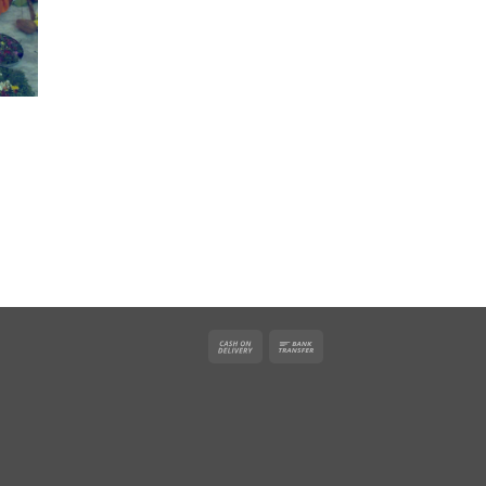
Cash
Bank
On
Transfer
Delivery