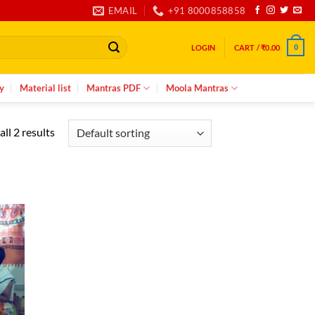
EMAIL
+91 8000858858
LOGIN
CART /
₹
0.00
0
y
Material list
Mantras PDF
Moola Mantras
ll 2 results
d to
hlist