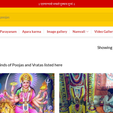
॥ प्राणान्नामो भगवते पुरुषाय तुभ्यं ॥
Parayanam
Apara karma
Image gallery
Namvali
Video Galler
Showing a
kinds of Poojas and Vratas listed here
Add to
Ad
wishlist
wis