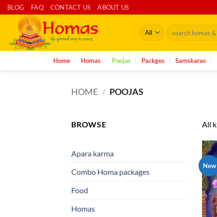
Skip
BLOG
FAQ
CONTACT US
ABOUT US
to
Search
content
for:
Home
Homas
Poojas
Packges
Samskaras
HOME
/
POOJAS
BROWSE
All 
Apara karma
New
Combo Homa packages
Food
Homas