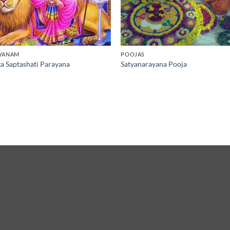
YANAM
POOJAS
a Saptashati Parayana
Satyanarayana Pooja