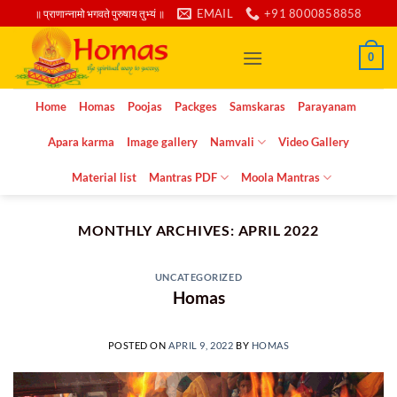
Skip
EMAIL
+91 8000858858
॥ प्राणान्नामो भगवते पुरुषाय तुभ्यं ॥
to
content
0
Home
Homas
Poojas
Packges
Samskaras
Parayanam
Apara karma
Image gallery
Namvali
Video Gallery
Material list
Mantras PDF
Moola Mantras
MONTHLY ARCHIVES:
APRIL 2022
UNCATEGORIZED
Homas
POSTED ON
APRIL 9, 2022
BY
HOMAS