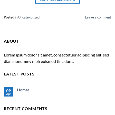
Posted in
Uncategorized
Leave a comment
ABOUT
Lorem ipsum dolor sit amet, consectetuer adipiscing elit, sed
diam nonummy nibh euismod tincidunt.
LATEST POSTS
Homas
09
Apr
No
Comments
on
Homas
RECENT COMMENTS