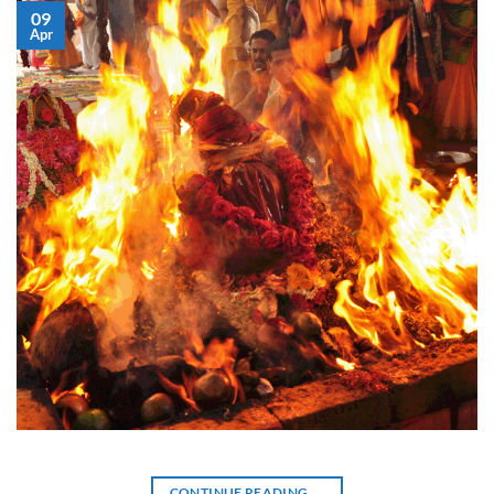
09
Apr
CONTINUE READING
→