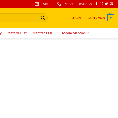
EMAIL
+91 8000858858
LOGIN
CART /
₹
0.00
0
y
Material list
Mantras PDF
Moola Mantras