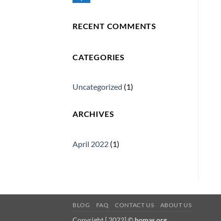
No
Comments
on
Homas
RECENT COMMENTS
CATEGORIES
Uncategorized
(1)
ARCHIVES
April 2022
(1)
BLOG
FAQ
CONTACT US
ABOUT US
Copyright [ 2022] ©
homas.org