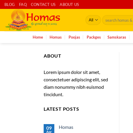
Skip
BLOG
FAQ
CONTACT US
ABOUT US
to
Search
content
for:
Home
Homas
Poojas
Packges
Samskaras
ABOUT
Lorem ipsum dolor sit amet,
consectetuer adipiscing elit, sed
diam nonummy nibh euismod
tincidunt.
LATEST POSTS
Homas
09
Apr