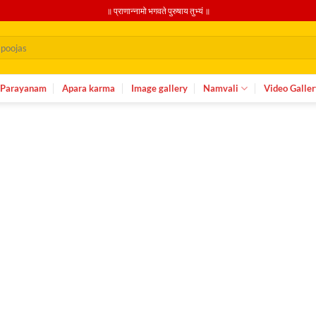
॥ प्राणान्नामो भगवते पुरुषाय तुभ्यं ॥
Parayanam
Apara karma
Image gallery
Namvali
Video Galler