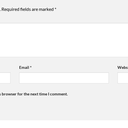
.
Required fields are marked
*
Email
*
Websi
s browser for the next time I comment.