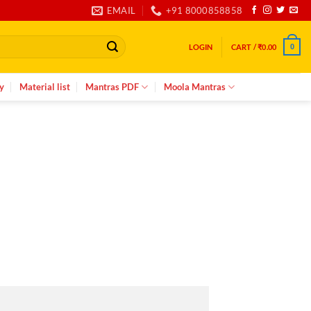
EMAIL
+91 8000858858
LOGIN
CART /
₹
0.00
0
y
Material list
Mantras PDF
Moola Mantras