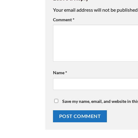
Your email address will not be published
Comment
*
Name
*
Save my name, email, and website in thi