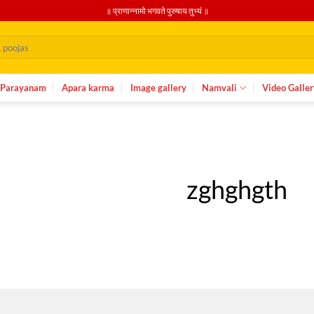
॥ प्राणान्नामो भगवते पुरुषाय तुभ्यं ॥
Parayanam
Apara karma
Image gallery
Namvali
Video Galler
zghghgth