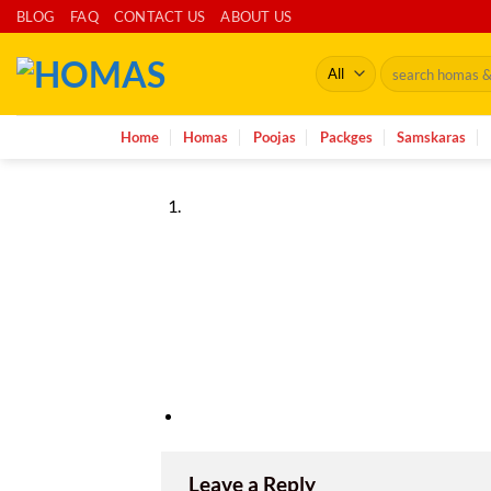
Skip
BLOG
FAQ
CONTACT US
ABOUT US
to
Search
content
for:
Home
Homas
Poojas
Packges
Samskaras
Leave a Reply