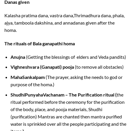
Danas given
Kalasha pratima dana, vastra dana,Thrimadhura dana, phala,
ajya, tamboola dakshina, and annadanas given after the
homa.
The rituals of Bala ganapathi homa
Anujna
(Getting the blessings of elders and Veda pandits)
Vighneshvara (Ganapati) pooja
(to remove all obstacles)
MahaSankalpam
(The prayer, asking the needs to god or
purpose of the homa.)
ShudhiPunyahaVachanam – The Purification ritual (
the
ritual performed before the ceremony for the purification
of the body, place, and pooja materials, Shudhi
(purification) Mantras are chanted then mantra purified
water is sprinkled over all the people participating and the