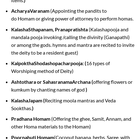
items.
)
AcharyaVaranam
(Appointing the pandits to
do Homam or giving power of attorney to perform homas.
KalashaSthapanam, Pranapratishta
(Kalashapooja and
mandala pooja invoking /calling the divinity (Ganapathi)
or among the gods. hymns and mantra are recited to invite
the deity to be a resident guest)
KalpokthaShodashopacharpooja: (
16 types of
Worshiping method of Deity)
Ashtothara or SahasranamaArchana (
offering flowers or
kumkum by chanting names of god
)
KalashaJapam (
Reciting moola mantras and Veda
Sookthas.
)
Pradhana Homam
(Offering the ghee, Samit, Annam, and
other Homa materials to the Homam)
Poornahuti Homam
(Coconut banana, herbs, Saree, with