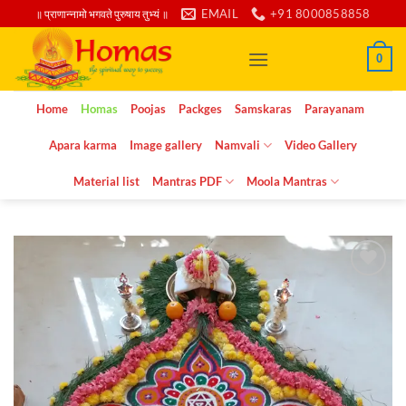
Skip
EMAIL
+91 8000858858
॥ प्राणान्नामो भगवते पुरुषाय तुभ्यं ॥
to
content
0
Home
Homas
Poojas
Packges
Samskaras
Parayanam
Apara karma
Image gallery
Namvali
Video Gallery
Material list
Mantras PDF
Moola Mantras
Add to
wishlist