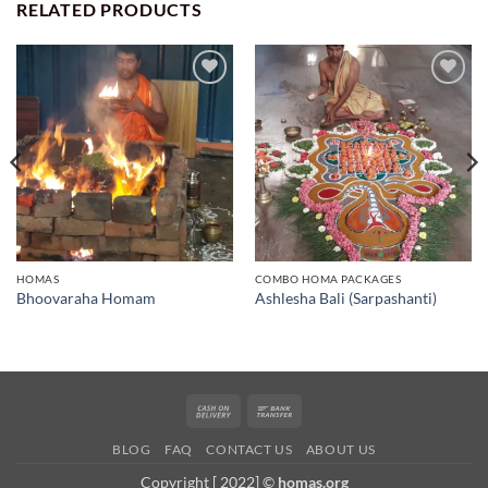
RELATED PRODUCTS
Add to
Add to
wishlist
wishlist
HOMAS
COMBO HOMA PACKAGES
Bhoovaraha Homam
Ashlesha Bali (Sarpashanti)
Cash
Bank
On
Transfer
BLOG
FAQ
CONTACT US
ABOUT US
Delivery
Copyright [ 2022] ©
homas.org