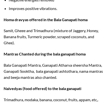
Improves positive vibrations.
Homa dravyas offered in the Bala Ganapati homa
Samit, Gheee and Trimadhura (mixture of Jaggery, Honey,
Banana fruits, Turmeric powder, scraped coconuts, and
Ghee).
Mantras Chanted during the bala ganapati homa
Bala Ganapati Mantra, Ganapati Atharva sheersha Mantra,
Ganapati Sooktha, bala ganapati ashtothara, nama mantras
and beeja mantras also chanted.
Naivedyas (food offered) to the bala ganapati
Trimadhura, modaka, banana, coconut, fruits, appam, etc,.