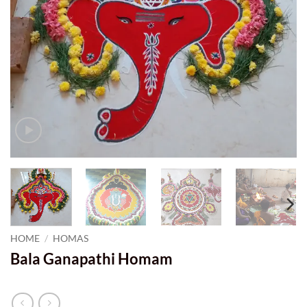
HOME
/
HOMAS
Bala Ganapathi Homam