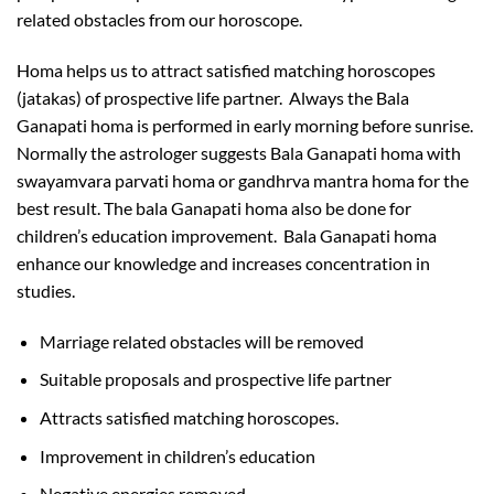
related obstacles from our horoscope.
Homa helps us to attract satisfied matching horoscopes
(jatakas) of prospective life partner. Always the Bala
Ganapati homa is performed in early morning before sunrise.
Normally the astrologer suggests Bala Ganapati homa with
swayamvara parvati homa or gandhrva mantra homa for the
best result. The bala Ganapati homa also be done for
children’s education improvement. Bala Ganapati homa
enhance our knowledge and increases concentration in
studies.
Marriage related obstacles will be removed
Suitable proposals and prospective life partner
Attracts satisfied matching horoscopes.
Improvement in children’s education
Negative energies removed