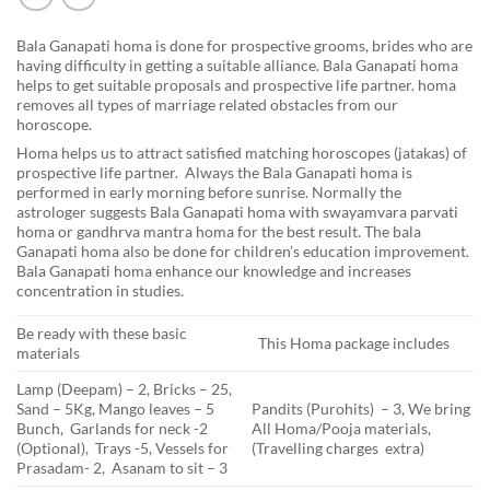
Bala Ganapati homa is done for prospective grooms, brides who are
having difficulty in getting a suitable alliance. Bala Ganapati homa
helps to get suitable proposals and prospective life partner. homa
removes all types of marriage related obstacles from our
horoscope.
Homa helps us to attract satisfied matching horoscopes (jatakas) of
prospective life partner. Always the Bala Ganapati homa is
performed in early morning before sunrise. Normally the
astrologer suggests Bala Ganapati homa with swayamvara parvati
homa or gandhrva mantra homa for the best result. The bala
Ganapati homa also be done for children’s education improvement.
Bala Ganapati homa enhance our knowledge and increases
concentration in studies.
Be ready with these basic
This Homa package includes
materials
Lamp (Deepam) – 2, Bricks – 25,
Sand – 5Kg, Mango leaves – 5
Pandits (Purohits) – 3, We bring
Bunch, Garlands for neck -2
All Homa/Pooja materials,
(Optional), Trays -5, Vessels for
(Travelling charges extra)
Prasadam- 2, Asanam to sit – 3