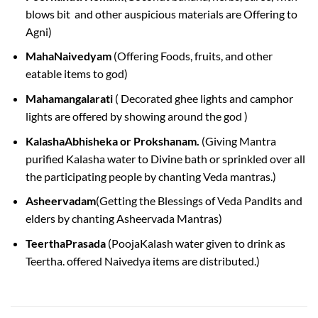
blows bit and other auspicious materials are Offering to
Agni)
MahaNaivedyam
(Offering Foods, fruits, and other
eatable items to god)
Mahamangalarati
( Decorated ghee lights and camphor
lights are offered by showing around the god )
KalashaAbhisheka or Prokshanam.
(Giving Mantra
purified Kalasha water to Divine bath or sprinkled over all
the participating people by chanting Veda mantras.)
Asheervadam
(Getting the Blessings of Veda Pandits and
elders by chanting Asheervada Mantras)
TeerthaPrasada
(PoojaKalash water given to drink as
Teertha. offered Naivedya items are distributed.)