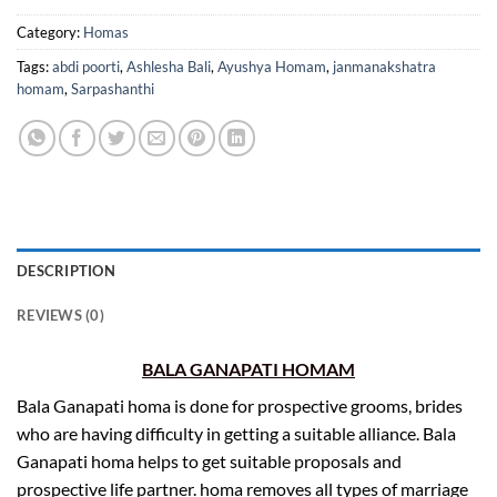
Category:
Homas
Tags:
abdi poorti
,
Ashlesha Bali
,
Ayushya Homam
,
janmanakshatra
homam
,
Sarpashanthi
DESCRIPTION
REVIEWS (0)
BALA GANAPATI HOMAM
Bala Ganapati homa is done for prospective grooms, brides
who are having difficulty in getting a suitable alliance. Bala
Ganapati homa helps to get suitable proposals and
prospective life partner. homa removes all types of marriage